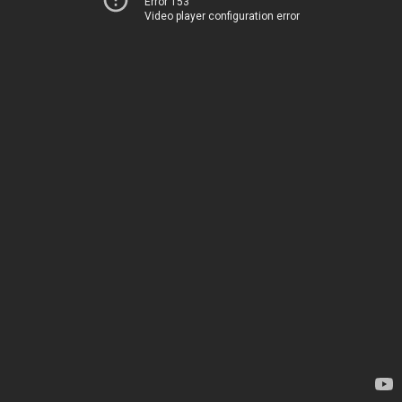
Error 153
Video player configuration error