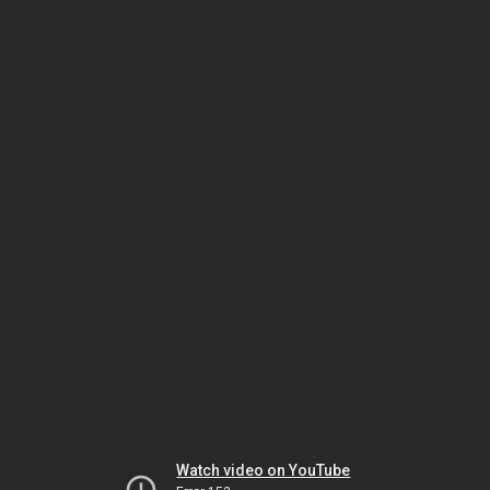
Watch video on YouTube