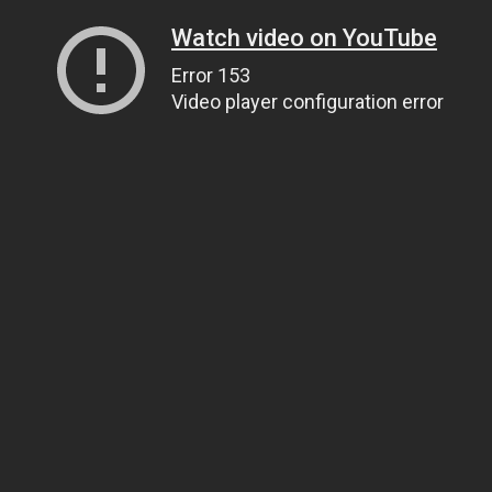
Watch video on YouTube
Error 153
Video player configuration error