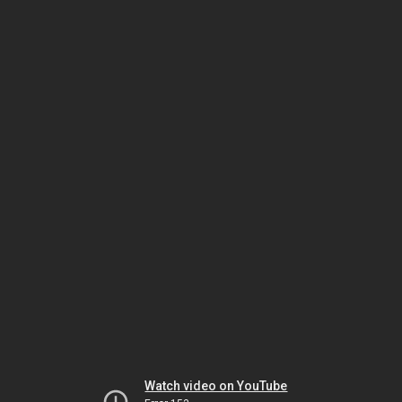
Watch video on YouTube