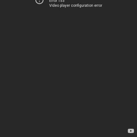
Error 153
Video player configuration error