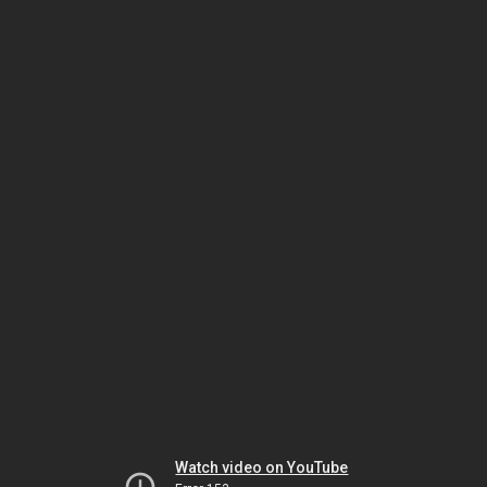
Watch video on YouTube