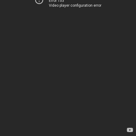
Error 153
Video player configuration error