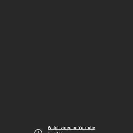
Watch video on YouTube