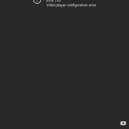
Error 153
Video player configuration error