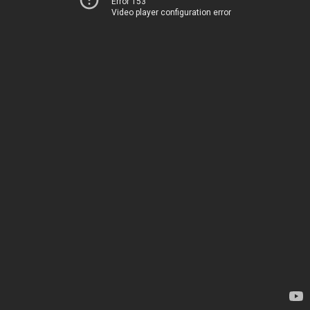
Error 153
Video player configuration error