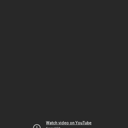
Watch video on YouTube