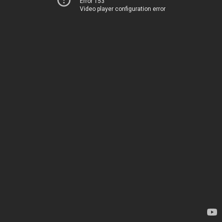
Error 153
Video player configuration error