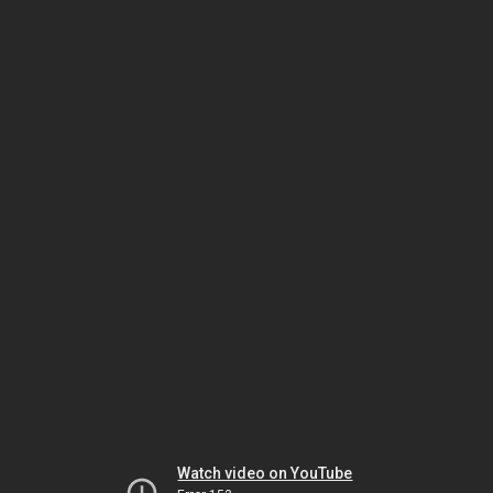
Watch video on YouTube