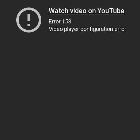
Watch video on YouTube
Error 153
Video player configuration error