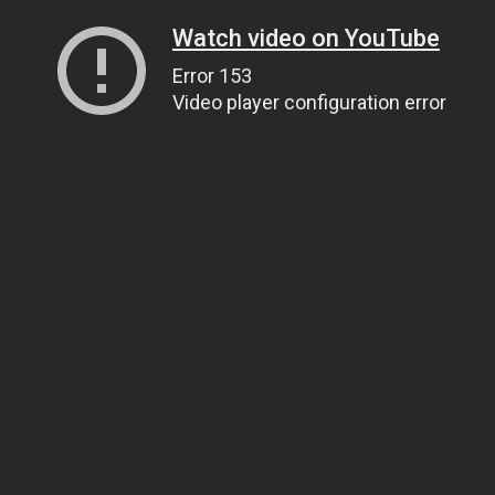
Watch video on YouTube
Error 153
Video player configuration error