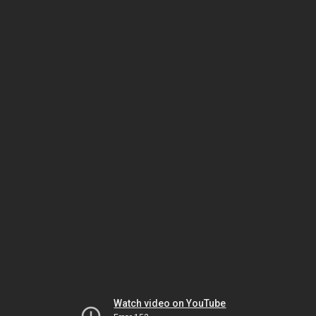
Watch video on YouTube