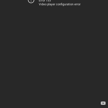
Error 153
Video player configuration error