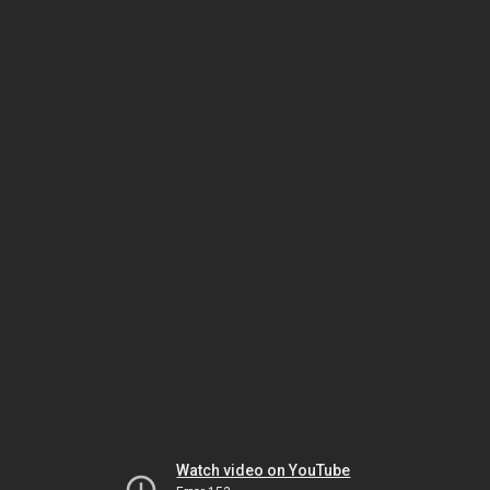
Watch video on YouTube