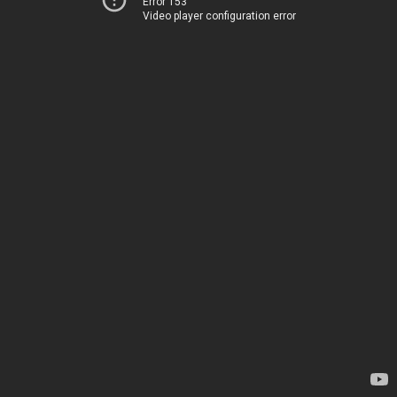
Error 153
Video player configuration error