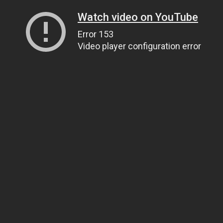
Watch video on YouTube
Error 153
Video player configuration error