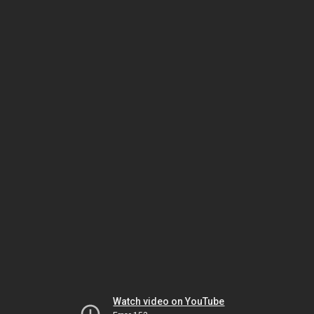
Watch video on YouTube