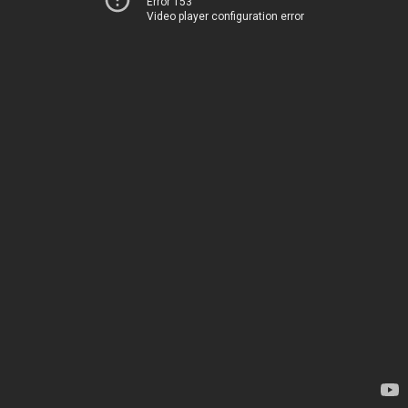
Error 153
Video player configuration error