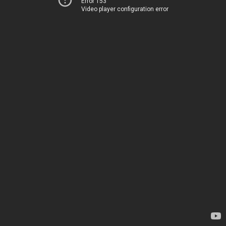
Error 153
Video player configuration error