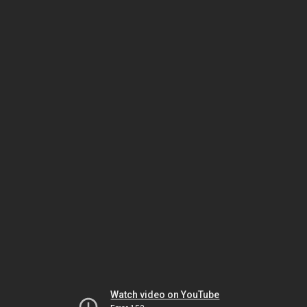
Watch video on YouTube