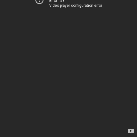
Error 153
Video player configuration error