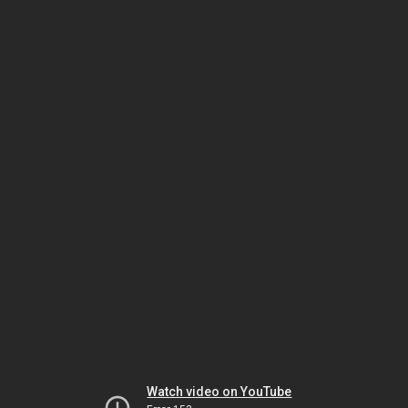
Watch video on YouTube