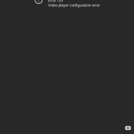
Error 153
Video player configuration error