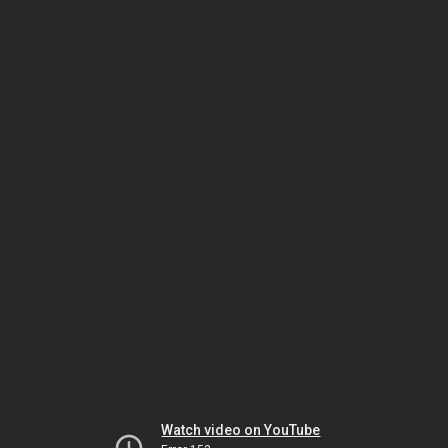
Watch video on YouTube