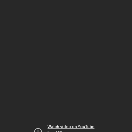
Watch video on YouTube