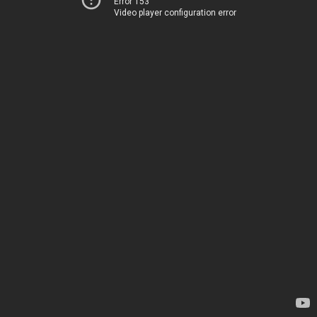
Error 153
Video player configuration error