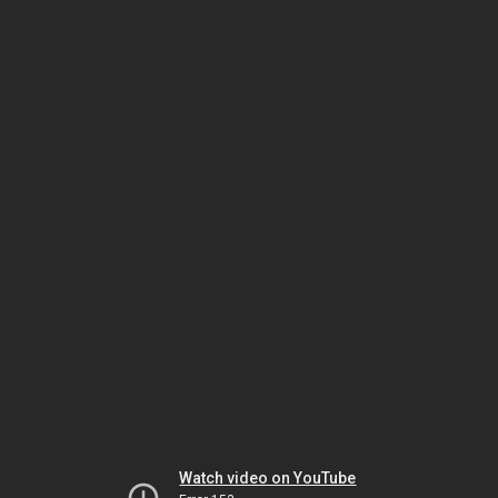
Watch video on YouTube