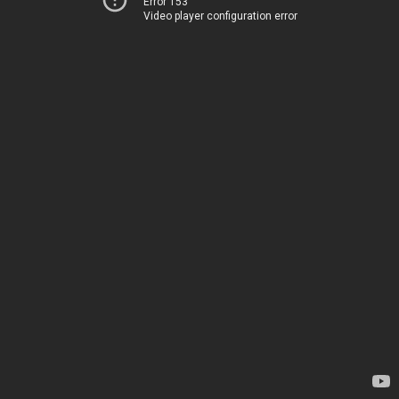
Error 153
Video player configuration error