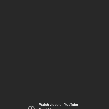
Watch video on YouTube