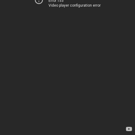
Error 153
Video player configuration error