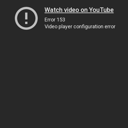
Watch video on YouTube
Error 153
Video player configuration error