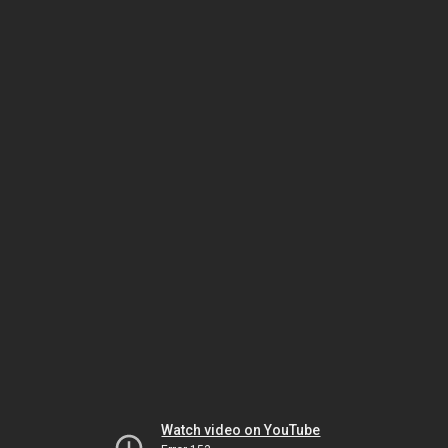
Watch video on YouTube