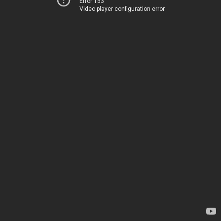
Error 153
Video player configuration error