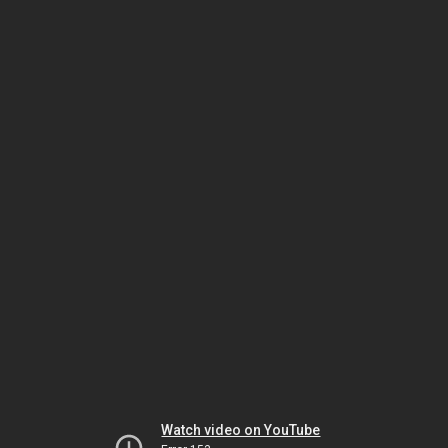
Watch video on YouTube