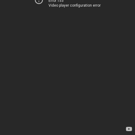
Error 153
Video player configuration error