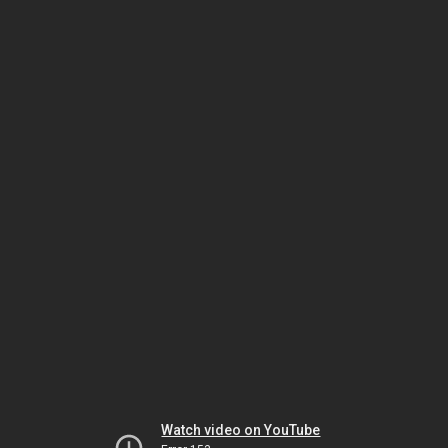
Watch video on YouTube