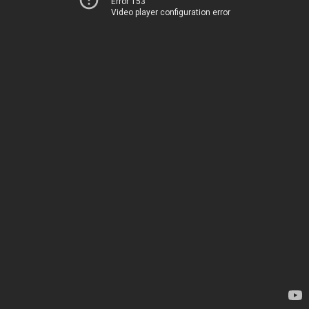
Error 153
Video player configuration error