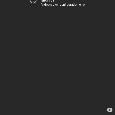
Error 153
Video player configuration error