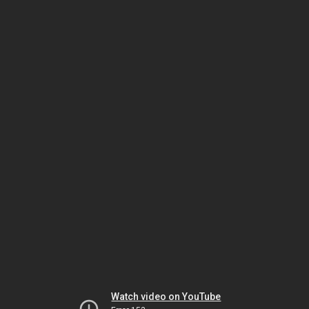
Watch video on YouTube