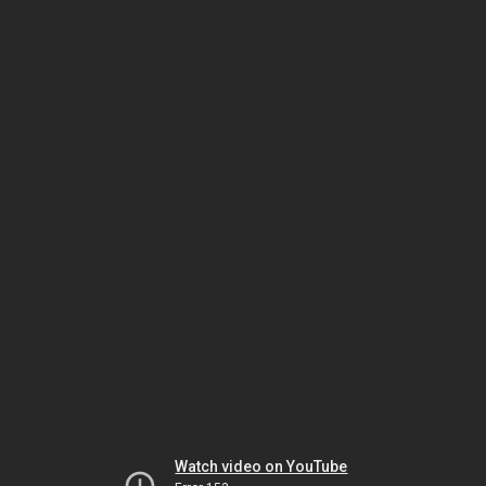
Watch video on YouTube