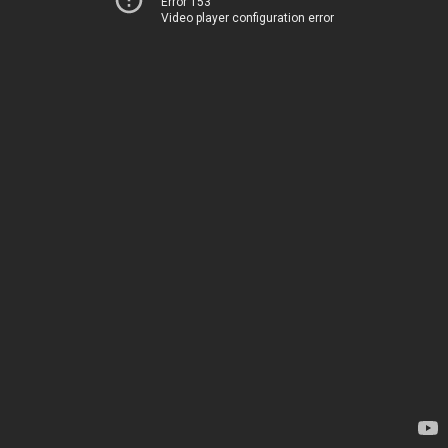
Error 153
Video player configuration error