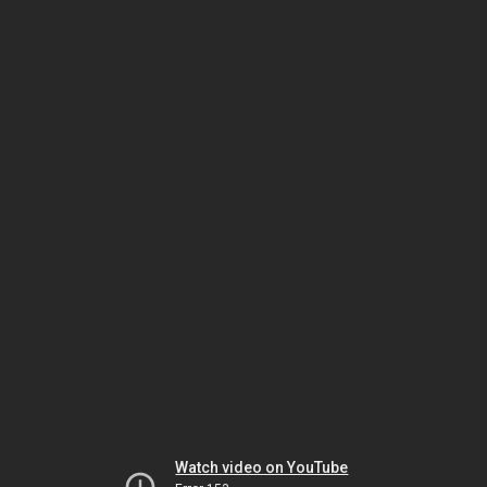
Watch video on YouTube