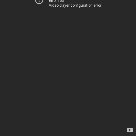
Error 153
Video player configuration error