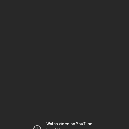
Watch video on YouTube