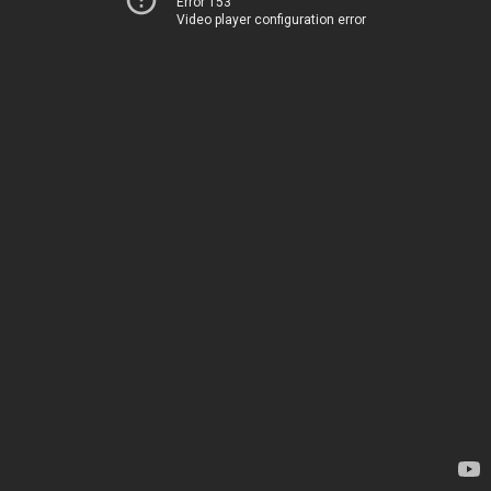
Error 153
Video player configuration error