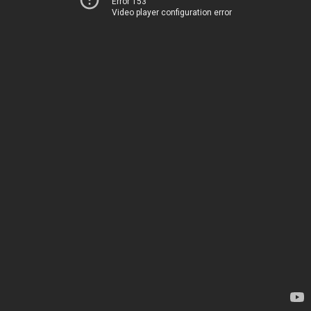
Error 153
Video player configuration error