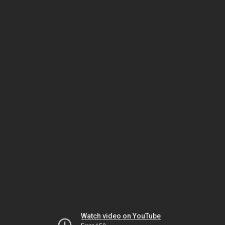
Watch video on YouTube