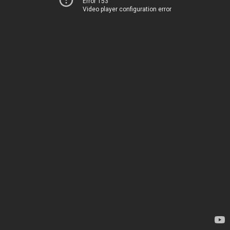
Error 153
Video player configuration error