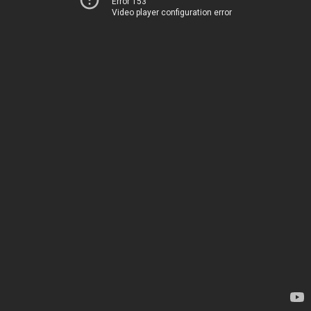
Error 153
Video player configuration error