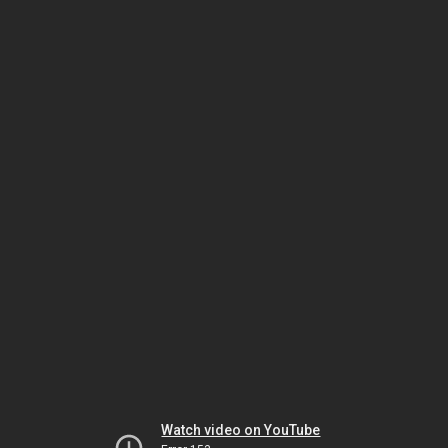
Watch video on YouTube