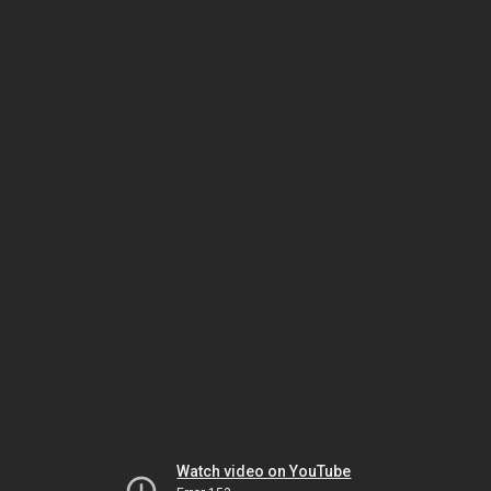
Watch video on YouTube