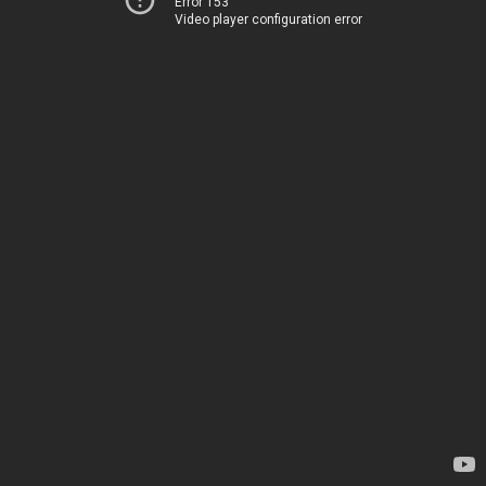
Error 153
Video player configuration error