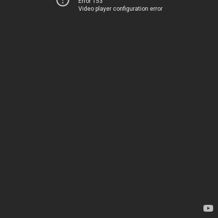
Error 153
Video player configuration error