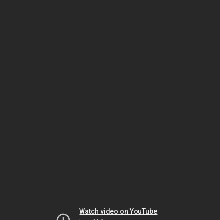
Watch video on YouTube