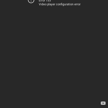
Error 153
Video player configuration error