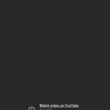
Watch video on YouTube