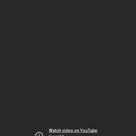
Watch video on YouTube