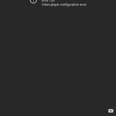
Error 153
Video player configuration error