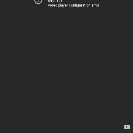
Error 153
Video player configuration error