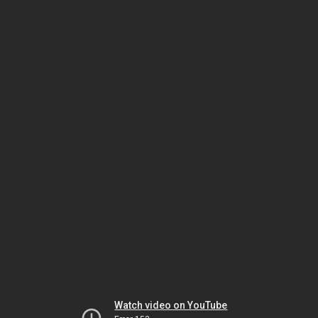
Watch video on YouTube