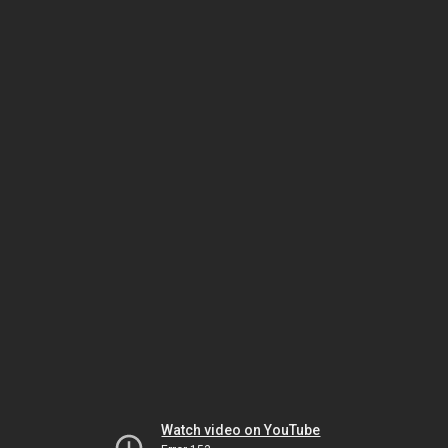
Watch video on YouTube