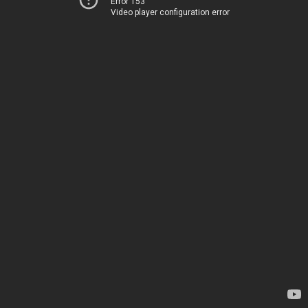
Error 153
Video player configuration error