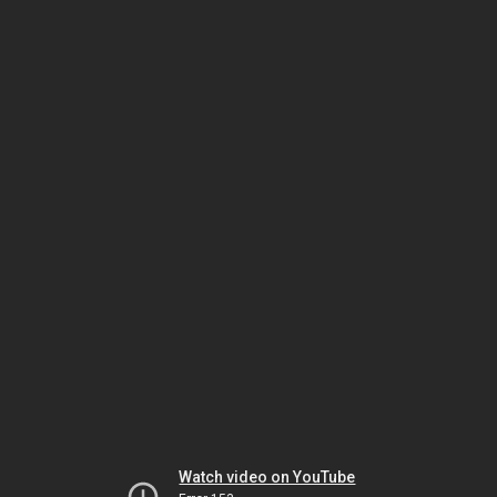
Watch video on YouTube