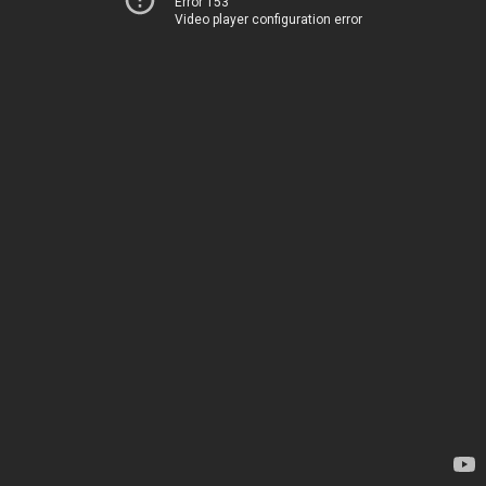
Error 153
Video player configuration error