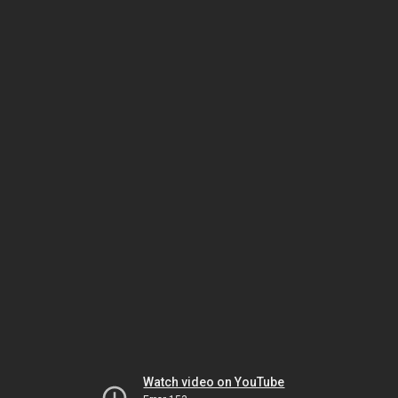
Watch video on YouTube