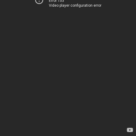
Error 153
Video player configuration error