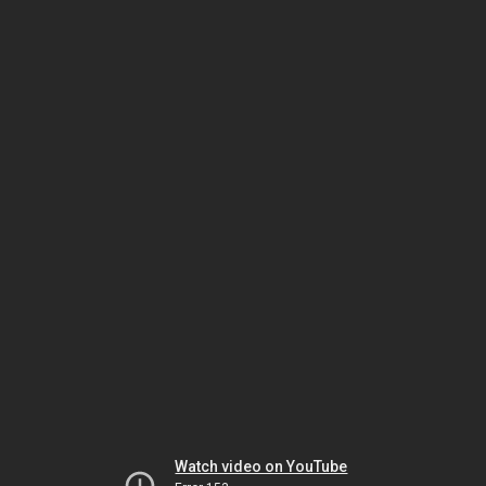
Watch video on YouTube