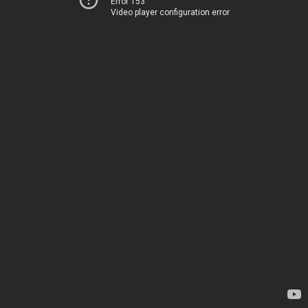
Error 153
Video player configuration error