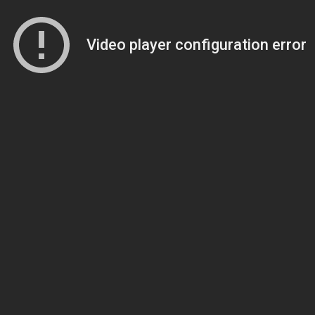
Video player configuration error