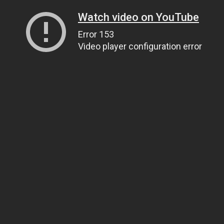
Watch video on YouTube
Error 153
Video player configuration error