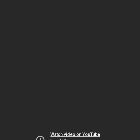
Watch video on YouTube