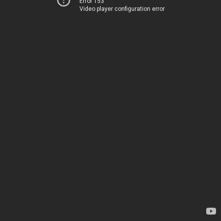
Error 153
Video player configuration error