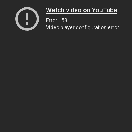
Watch video on YouTube
Error 153
Video player configuration error