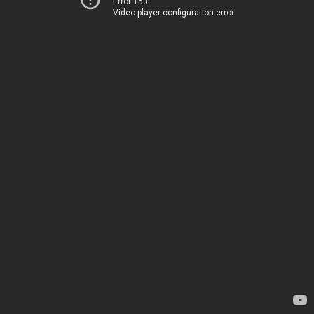
Error 153
Video player configuration error