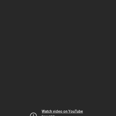
Watch video on YouTube