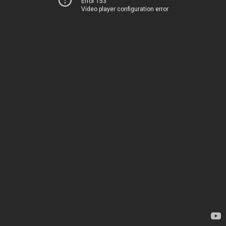
Error 153
Video player configuration error