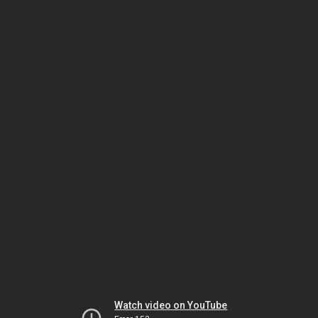
Watch video on YouTube