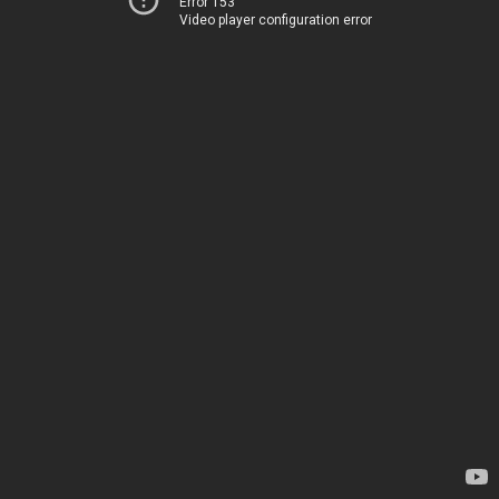
Error 153
Video player configuration error