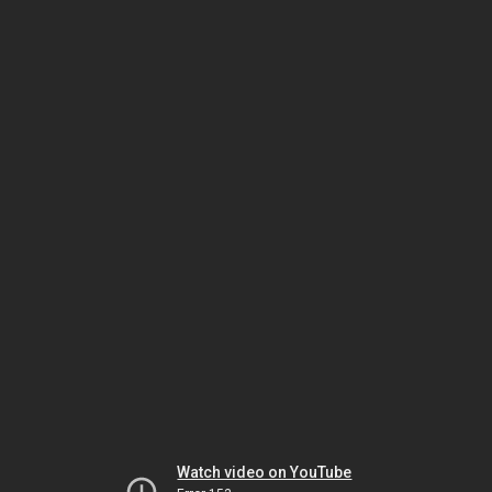
Watch video on YouTube