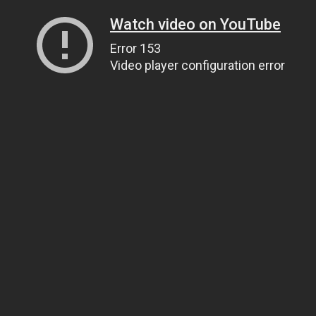
Watch video on YouTube
Error 153
Video player configuration error