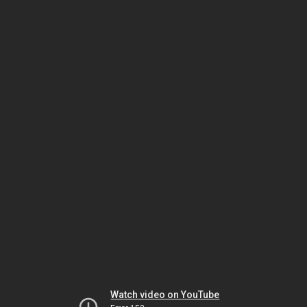
Watch video on YouTube