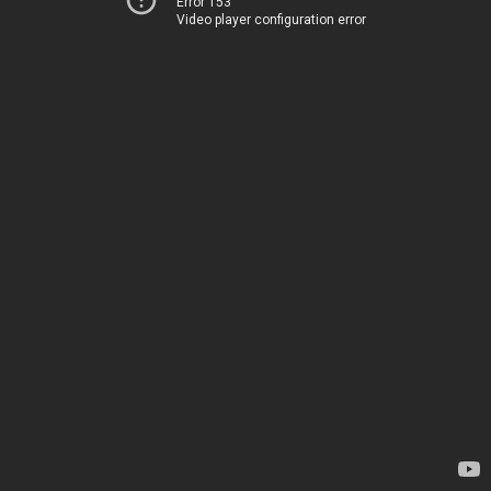
Error 153
Video player configuration error