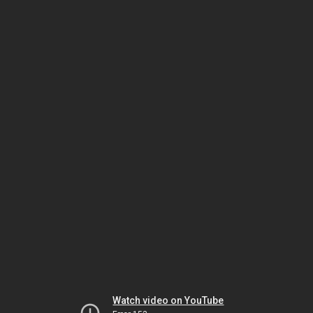
Watch video on YouTube