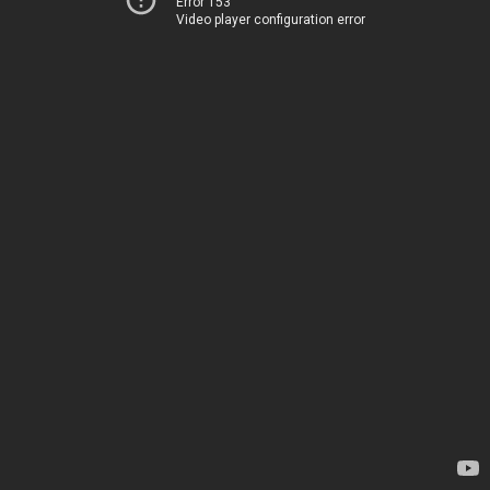
Error 153
Video player configuration error