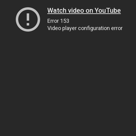
Watch video on YouTube
Error 153
Video player configuration error